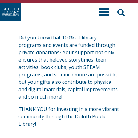
Skip
to
content
Did you know that 100% of library
programs and events are funded through
private donations? Your support not only
ensures that beloved storytimes, teen
activities, book clubs, youth STEAM
programs, and so much more are possible,
but your gifts also contribute to physical
and digital materials, capital improvements,
and so much more!
THANK YOU for investing in a more vibrant
community through the Duluth Public
Library!