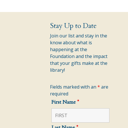
Stay Up to Date
Join our list and stay in the
know about what is
happening at the
Foundation and the impact
that your gifts make at the
library!
Fields marked with an
*
are
required
First Name
*
Last Name
*